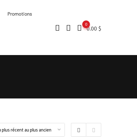
Promotions
0
0.00
$